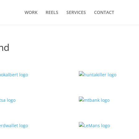
WORK
REELS
SERVICES
CONTACT
ond