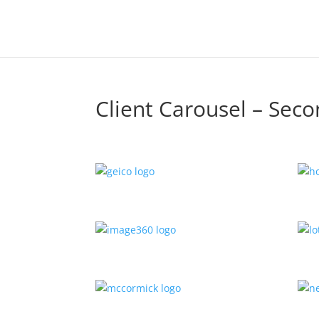
Client Carousel – Sec