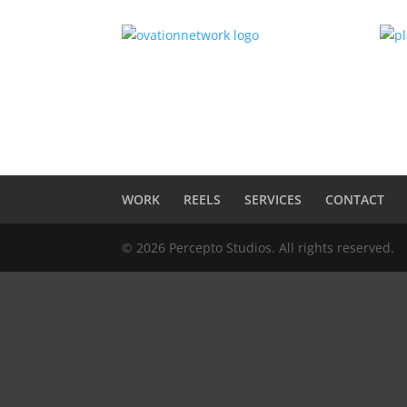
WORK
REELS
SERVICES
CONTACT
© 2026 Percepto Studios. All rights reserved.