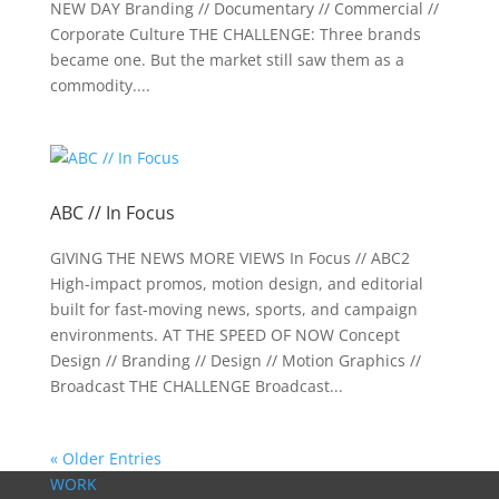
NEW DAY Branding // Documentary // Commercial //
Corporate Culture THE CHALLENGE: Three brands
became one. But the market still saw them as a
commodity....
ABC // In Focus
GIVING THE NEWS MORE VIEWS In Focus // ABC2
High-impact promos, motion design, and editorial
built for fast-moving news, sports, and campaign
environments. AT THE SPEED OF NOW Concept
Design // Branding // Design // Motion Graphics //
Broadcast THE CHALLENGE Broadcast...
« Older Entries
WORK