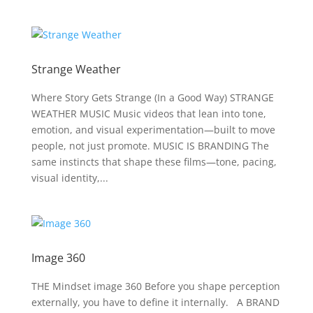
Strange Weather
Where Story Gets Strange (In a Good Way) STRANGE
WEATHER MUSIC Music videos that lean into tone,
emotion, and visual experimentation—built to move
people, not just promote. MUSIC IS BRANDING The
same instincts that shape these films—tone, pacing,
visual identity,...
Image 360
THE Mindset image 360 Before you shape perception
externally, you have to define it internally. A BRAND