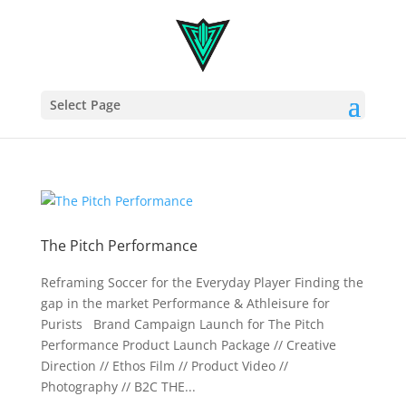
Select Page
The Pitch Performance
Reframing Soccer for the Everyday Player Finding the
gap in the market Performance & Athleisure for
Purists Brand Campaign Launch for The Pitch
Performance Product Launch Package // Creative
Direction // Ethos Film // Product Video //
Photography // B2C THE...