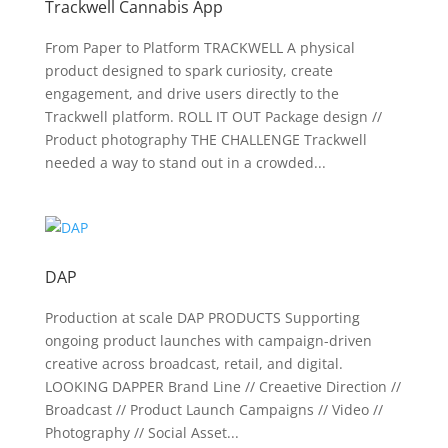
Trackwell Cannabis App
From Paper to Platform TRACKWELL A physical
product designed to spark curiosity, create
engagement, and drive users directly to the
Trackwell platform. ROLL IT OUT Package design //
Product photography THE CHALLENGE Trackwell
needed a way to stand out in a crowded...
DAP
Production at scale DAP PRODUCTS Supporting
ongoing product launches with campaign-driven
creative across broadcast, retail, and digital.
LOOKING DAPPER Brand Line // Creaetive Direction //
Broadcast // Product Launch Campaigns // Video //
Photography // Social Asset...