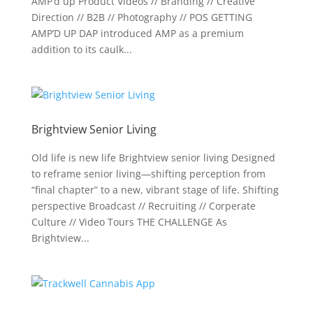
AMP’d up Product Videos // Branding // Creative
Direction // B2B // Photography // POS GETTING
AMP’D UP DAP introduced AMP as a premium
addition to its caulk...
Brightview Senior Living
Old life is new life Brightview senior living Designed
to reframe senior living—shifting perception from
“final chapter” to a new, vibrant stage of life. Shifting
perspective Broadcast // Recruiting // Corperate
Culture // Video Tours THE CHALLENGE As
Brightview...