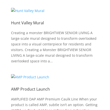
Hunt Valley Mural
Creating a monster BRIGHTVIEW SENIOR LIVING A
large-scale mural designed to transform overlooked
space into a visual centerpiece for residents and
visitors. Creating a Monster BRIGHTVIEW SENIOR
LIVING A large-scale mural designed to transform
overlooked space into a...
AMP Product Launch
AMPLIFIED DAP AMP Premium Caulk Line When your
product is called AMP, subtle isn’t an option. Getting